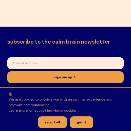
subscribe to the calm brain newsletter
sign me up
I would like to receive news, tips and tricks, and other
promotional material
We use cookies to provide you with an optimal experience and
relevant communication.
Learn more
or
accept individual cookies
.
home
about
reject all
got it
join the calm brain collective