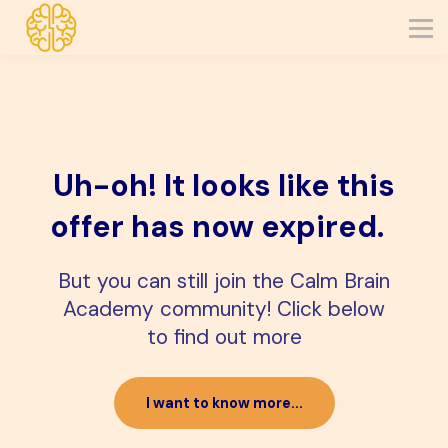
about
get in touch
join cba
log in
Uh-oh! It looks like this
offer has now expired.
But you can still join the Calm Brain
Academy community! Click below
to find out more
I want to know more...